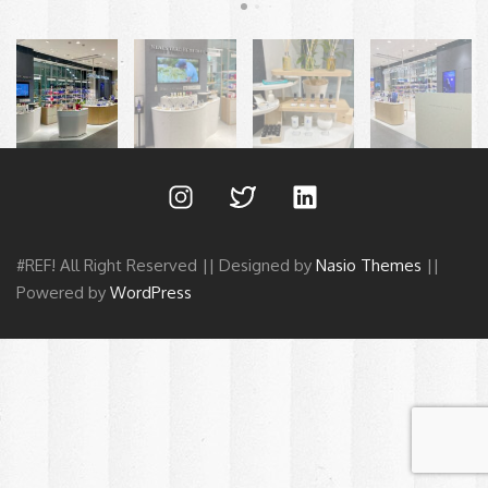
#REF! All Right Reserved || Designed by
Nasio Themes
||
Powered by
WordPress