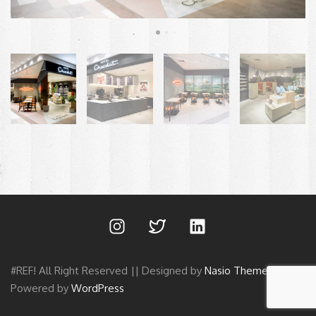
#REF! All Right Reserved || Designed by
Nasio Themes
||
Powered by
WordPress