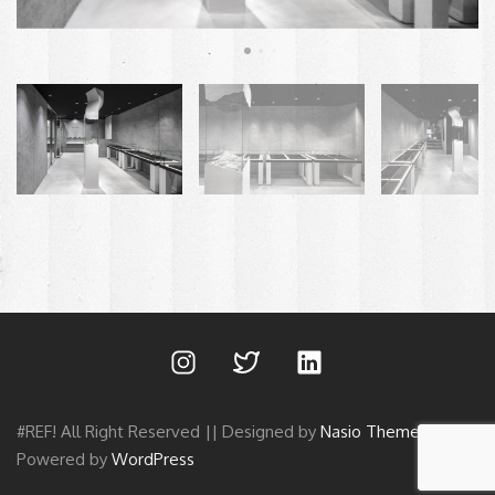
#REF! All Right Reserved || Designed by
Nasio Themes
||
Powered by
WordPress