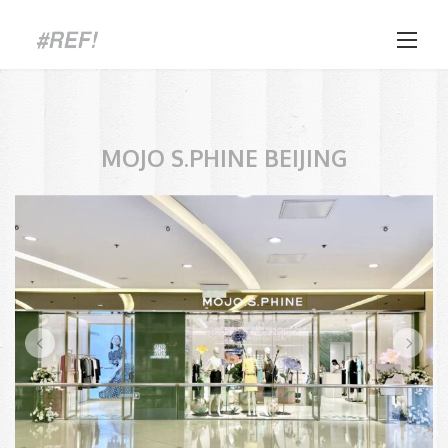
Skip
to
content
MOJO S.PHINE BEIJING