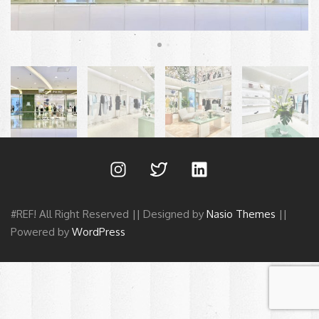
#REF! All Right Reserved || Designed by
Nasio Themes
||
Powered by
WordPress