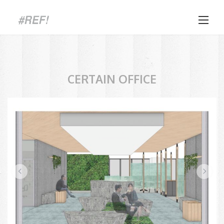
Skip
to
content
CERTAIN OFFICE